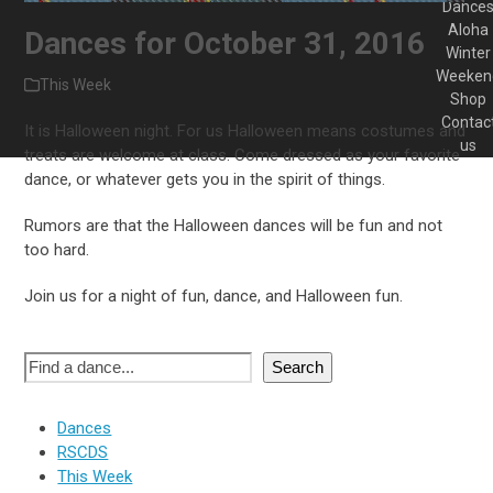
Dance
Aloha
Dances for October 31, 2016
Winter
Weeken
This Week
Shop
Contac
It is Halloween night. For us Halloween means costumes and
us
treats are welcome at class. Come dressed as your favorite
dance, or whatever gets you in the spirit of things.
Rumors are that the Halloween dances will be fun and not
too hard.
Join us for a night of fun, dance, and Halloween fun.
Search
Dances
RSCDS
This Week