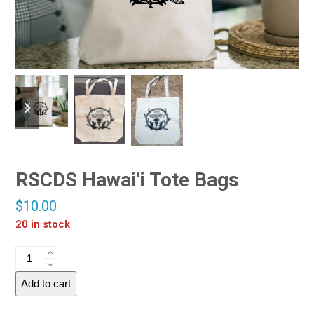
RSCDS Hawai‘i Tote Bags
$
10.00
20 in stock
Add to cart