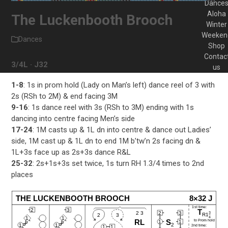
Dance
Aloha
The Luckenbooth Brooch
Winter
Weeken
Dances
Shop
Contac
3/4L · J32
us
1-8
: 1s in prom hold (Lady on Man’s left) dance reel of 3 with
2s (RSh to 2M) & end facing 3M
9-16
: 1s dance reel with 3s (RSh to 3M) ending with 1s
dancing into centre facing Men’s side
17-24
: 1M casts up & 1L dn into centre & dance out Ladies’
side, 1M cast up & 1L dn to end 1M b’tw’n 2s facing dn &
1L+3s face up as 2s+3s dance R&L
25-32
: 2s+1s+3s set twice, 1s turn RH 1.3/4 times to 2nd
places
THE LUCKENBOOTH BROOCH
8×32 J
1st time:
2
3
T
2
3
2 3
3
R1
2
3
4
1
1
to Prom hold
RL
S
1
1
2
1
1
2nd time:
1
1