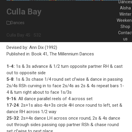
Dance
Aloha
Culla Bay
Winter
Weeken
Dances
Shop
Contac
Culla Bay 4S · S32
us
Devised by: Ann Dix (1992)
Published in: Book 41, The Millennium Dances
1-4:
1s & 3s advance & 1/2 turn opposite partner RH & cast
out to opposite side
5-8
: 1s & 3s chase 1/4 round set cl’wise & dance in passing
2s/4s RSh curving in to face 2s/4s as 2s & 4s repeat bars 1-
4 & turn right about to face 1s/3s
9-16
: All dance parallel reels of 4 across set
17-24
: 2s+1s also 4s+3s circle 4H once round to left, set &
dance RH across 1/2 way
25-32
: 2s+4s dance LH across once round, 2s & 4s dance
out through sides passing opp partner RSh & chase round
set cl’wise to next place