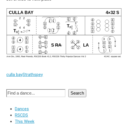
CULLA BAY
4×32 S
2
2
2
2
2
2
4
4
1
3
3
1
3
3
1
3
T
1
R
4
4
3
1
1
1
2
T
1
4
4
2
2
R
4
4
2
4
4
4
4
3
3
4
4
4
3
3
3
3
4
4
S
RA
LA
1
1
2
2
1
1
2
2
4
1
1
2
2
2
2
Ann Dix, 1992, Reel Friends, RSCDS Book 41.2, RSCDS Thirty Popular Dances Vol 2
4C/4C  square set.
culla bay
Strathspey
Search
Dances
RSCDS
This Week