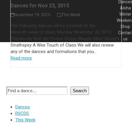
Dance
Dances for Nov 23, 2015
Aloha
Winter
November 19, 2015
This Week
Weeken
The following dances will be covered on the
Shop
eleventh week of class, Monday November 23, 2015.
Contac
Pinewoods Reel Ian Powrie Sleepy Maggie Miss Gibson's
us
Strathspey A Wee Touch of Class We will also review
any of the dances and formations that you…
Read more
Search
Dances
RSCDS
This Week