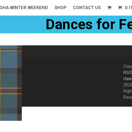
OHA WINTER WEEKEND
SHOP
CONTACT US
0 
Dances for F
Copy
RSC
Hawa
2026
Righ
Res