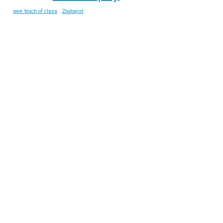
wee touch of class
Zoologist