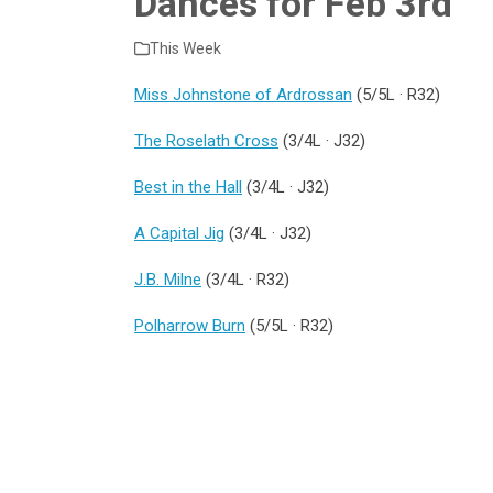
Dances for Feb 3rd
This Week
Miss Johnstone of Ardrossan
(5/5L · R32)
The Roselath Cross
(3/4L · J32)
Best in the Hall
(3/4L · J32)
A Capital Jig
(3/4L · J32)
J.B. Milne
(3/4L · R32)
Polharrow Burn
(5/5L · R32)