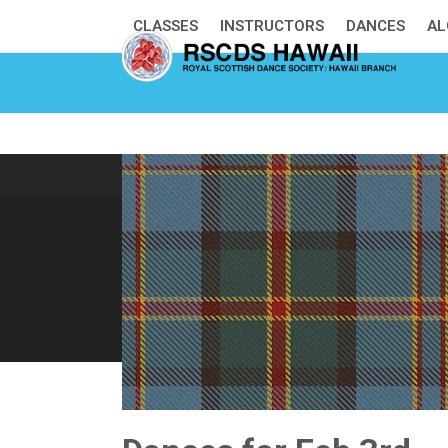
Skip
CLASSES
INSTRUCTORS
DANCES
AL
to
content