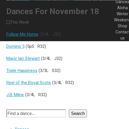
Dance
Aloha
Dances For November 18
Winter
Weeken
This Week
Shop
Contac
Follow Me Home
(3/4L · J32)
us
Domino 5
(5pS · R32)
Major Ian Stewart
(3/4L · J32)
Triple Happiness
(3/3L · S32)
Reel of the Royal Scots
(3/4L · R32)
J.B. Milne
(3/4L · R32)
Search