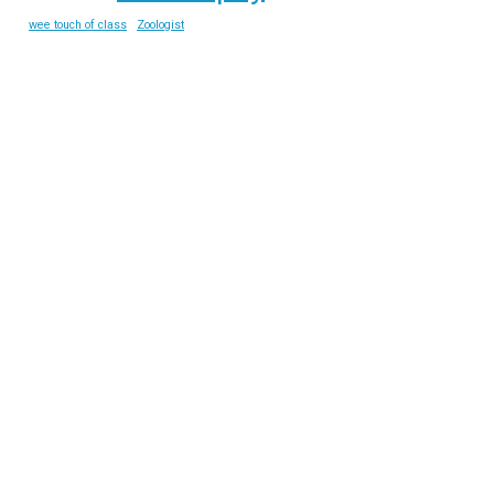
wee touch of class
Zoologist