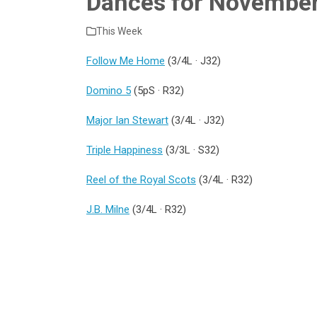
Dances for Novembe
This Week
Follow Me Home
(3/4L · J32)
Domino 5
(5pS · R32)
Major Ian Stewart
(3/4L · J32)
Triple Happiness
(3/3L · S32)
Reel of the Royal Scots
(3/4L · R32)
J.B. Milne
(3/4L · R32)