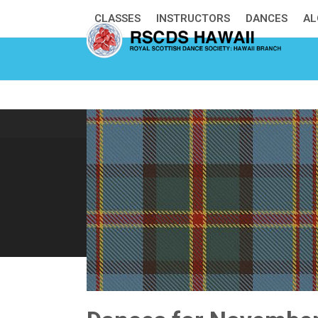
Skip
CLASSES
INSTRUCTORS
DANCES
AL
to
content