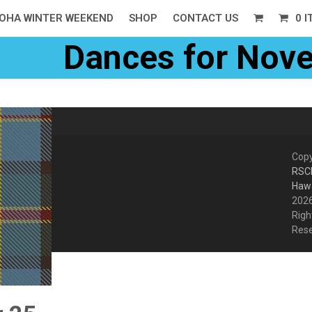
OHA WINTER WEEKEND
SHOP
CONTACT US
0 
Dances for Nov
Copy
RSC
Hawa
2026
Righ
Res