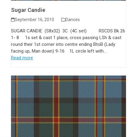
Sugar Candie
September 16, 2010
Dances
SUGAR CANDIE (S8x32) 3C (4C set) RSCDS Bk 26
1- 8 1s set & cast 1 place, cross passing LSh & cast
round their 1st corner into centre ending BtoB (Lady
facing up, Man down) 9-16 1L circle left with…
Read more