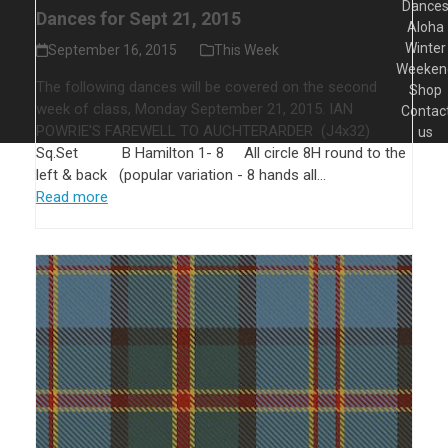
Dance
Dances for Sept 21, 2015
Aloha
Winter
September 16, 2015
This Week
Weeken
The following dances will be covered on the second
Shop
week of class, Monday September 21, 2015. IAN
Contac
POWRIE'S FAREWELL TO AUCHTERARDER (J4x32)
us
Sq.Set B Hamilton 1- 8 All circle 8H round to the
left & back (popular variation - 8 hands all…
Read more