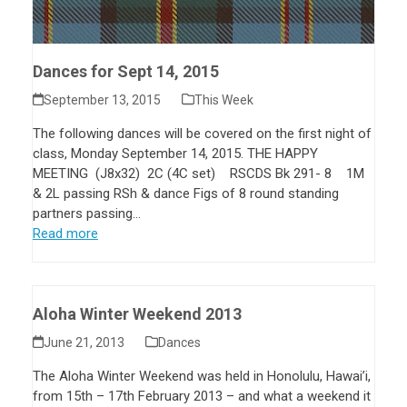
Dances for Sept 14, 2015
September 13, 2015
This Week
The following dances will be covered on the first night of
class, Monday September 14, 2015. THE HAPPY
MEETING (J8x32) 2C (4C set) RSCDS Bk 291- 8 1M
& 2L passing RSh & dance Figs of 8 round standing
partners passing…
Read more
Aloha Winter Weekend 2013
June 21, 2013
Dances
The Aloha Winter Weekend was held in Honolulu, Hawai’i,
from 15th – 17th February 2013 – and what a weekend it