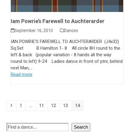
Iam Powrie’s Farewell to Auchterarder
September 16, 2010
Dances
IAN POWRIE'S FAREWELL TO AUCHTERARDER (J4x32)
Sq.Set B Hamilton 1- 8 All circle 8H round to the
left & back (popular variation - 8 hands all the way
round to left) 9-24 Ladies dance in front of ptnr, behind
next Man,…
Read more
1
…
11
12
13
14
Search