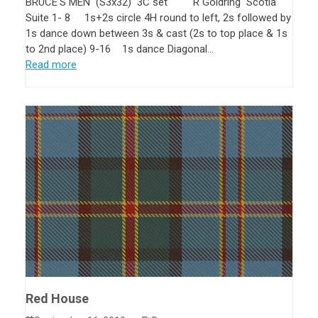
BRUCE'S MEN (S3x32) 3C set R Goldring Scotia
Suite 1- 8 1s+2s circle 4H round to left, 2s followed by
1s dance down between 3s & cast (2s to top place & 1s
to 2nd place) 9-16 1s dance Diagonal…
Read more
Red House