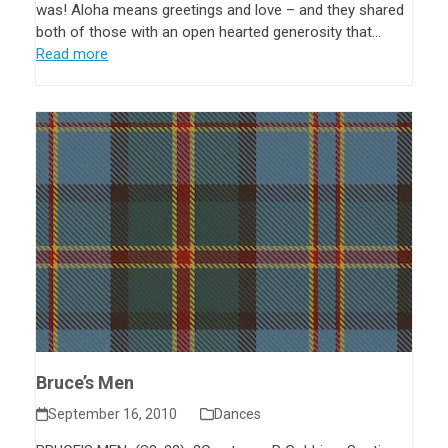
was! Aloha means greetings and love – and they shared
both of those with an open hearted generosity that…
Read more
Bruce’s Men
September 16, 2010
Dances