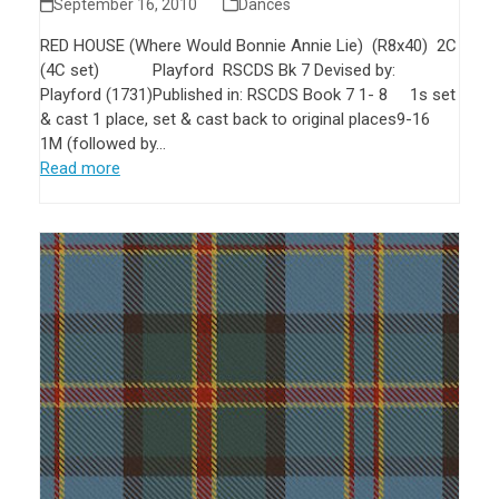
September 16, 2010
Dances
RED HOUSE (Where Would Bonnie Annie Lie) (R8x40) 2C
(4C set) Playford RSCDS Bk 7 Devised by:
Playford (1731)Published in: RSCDS Book 7 1- 8 1s set
& cast 1 place, set & cast back to original places9-16
1M (followed by…
Read more