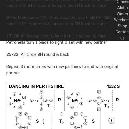
Dance
dance 1/2 RH across & turn partner LH back to place
Aloha
Winter
9-16:
Men dance 1/2 LH across, turn opp Lady RH; Men
Weeken
dance 1/2 LH across & turn partner RH back to place
Shop
Contac
17-24:
All 4 couples set, Adv+Ret (1 step each); Men
us
Petronella turn 1 place to right & set with new partner
25-32:
All circle 8H round & back
Repeat 3 more times with new partners to end with original
partner