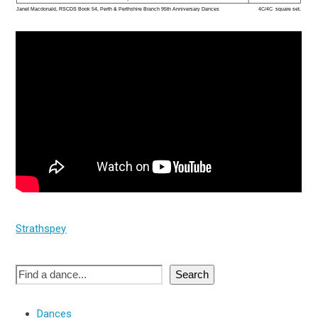
Strathspey
Search
Dances