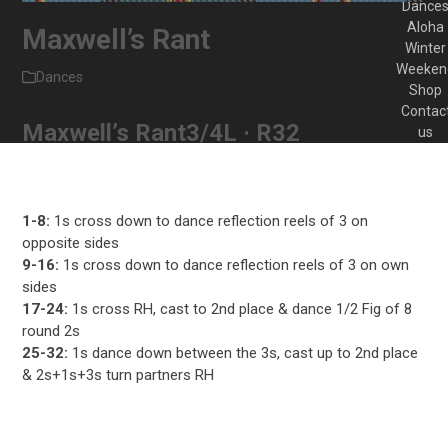
Dance
Aloha
Maxwell’s Rant
Winter
Weeken
Dances
Shop
Contac
Maxwell’s Rant
3/4L · R32
us
1-8:
1s cross down to dance reflection reels of 3 on
opposite sides
9-16:
1s cross down to dance reflection reels of 3 on own
sides
17-24:
1s cross RH, cast to 2nd place & dance 1/2 Fig of 8
round 2s
25-32:
1s dance down between the 3s, cast up to 2nd place
& 2s+1s+3s turn partners RH