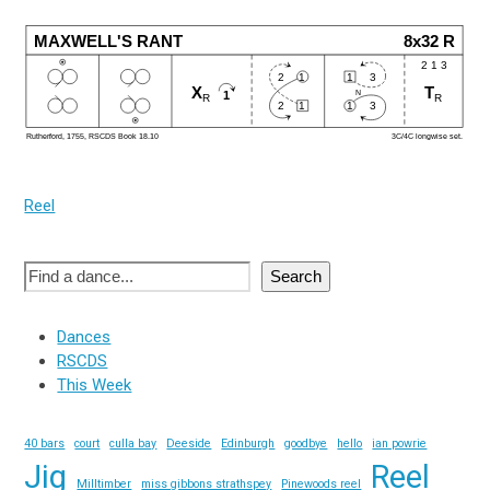
Reel
Search
Dances
RSCDS
This Week
40 bars
court
culla bay
Deeside
Edinburgh
goodbye
hello
ian powrie
Jig
Reel
Milltimber
miss gibbons strathspey
Pinewoods reel