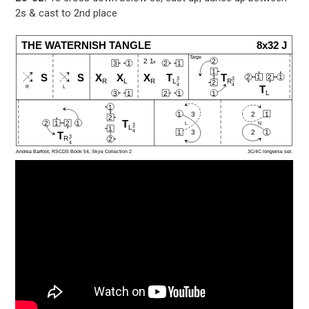
2s & cast to 2nd place