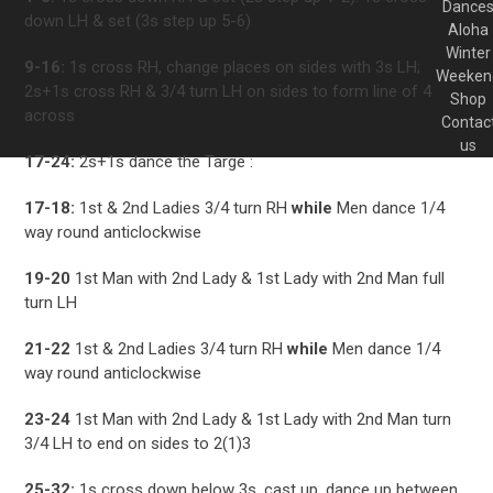
Dance
down LH & set (3s step up 5-6)
Aloha
Winter
9-16:
1s cross RH, change places on sides with 3s LH;
Weeken
2s+1s cross RH & 3/4 turn LH on sides to form line of 4
Shop
across
Contac
us
17-24:
2s+1s dance the Targe :
17-18:
1st & 2nd Ladies 3/4 turn RH
while
Men dance 1/4
way round anticlockwise
19-20
1st Man with 2nd Lady & 1st Lady with 2nd Man full
turn LH
21-22
1st & 2nd Ladies 3/4 turn RH
while
Men dance 1/4
way round anticlockwise
23-24
1st Man with 2nd Lady & 1st Lady with 2nd Man turn
3/4 LH to end on sides to 2(1)3
25-32:
1s cross down below 3s, cast up, dance up between