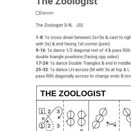
The Zoologist
Dances
The Zoologist 3/4L · J32
1-8
: 1s cross down between 2s+3s & cast to righ
with 3s) & end facing 1st corner (pstn)
9-16
: 1s dance 1/2 diagonal reel of 4 & pass RSh
double triangle positions (facing opp sides)
17-24
: 1s dance Double Triangles & end in middl
25-32
: 1s dance LH across (M with 3s at top & 
pass RSh diagonally across to change ends & loop
THE ZOOLOGIST
1
2
3
R
1
2
3