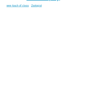
wee touch of class
Zoologist