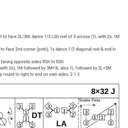
t to face 2L/3M, dance 1/2 LSh reel of 3 across (1L with 2s, 1M
 to face 2nd corner (pstn), 1s dance 1/2 diagonal reel & end in
e facing opposite sides RSh to RSh
L with 2s), 1M followed by 3M+3L also 1L followed by 2L+2M
 round to right to end on own sides. 2 1 3
8×32 J
Snake Pass
3
2
3
2
1
1
3
2
1
DT
3
2
1
1
1
LA
3
2
3
2