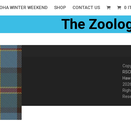
OHA WINTER WEEKEND
SHOP
CONTACT US
0 
The Zoolog
Copy
RSC
Hawa
2026
Righ
Res