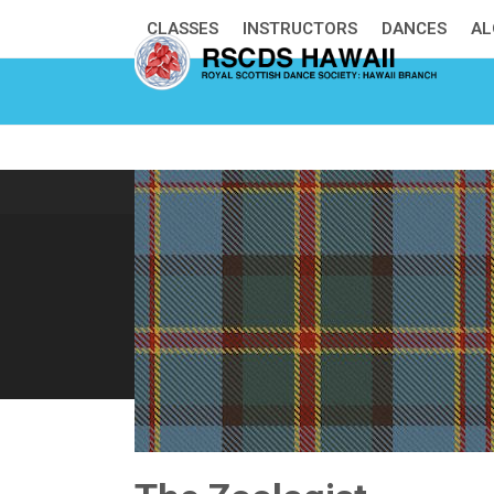
Skip
CLASSES
INSTRUCTORS
DANCES
AL
to
content