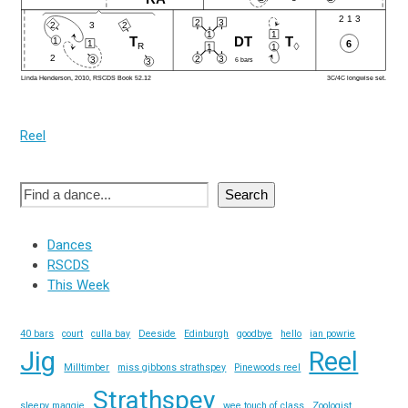
Reel
Search
Dances
RSCDS
This Week
40 bars
court
culla bay
Deeside
Edinburgh
goodbye
hello
ian powrie
Jig
Reel
Milltimber
miss gibbons strathspey
Pinewoods reel
Strathspey
sleepy maggie
wee touch of class
Zoologist