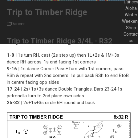
Dance
Aloha
Trip to Timber Ridge
Winter
Weeken
Dances
Shop
Contac
Trip to Timber Ridge 3/4L · R32
us
1-8
| 1s turn RH, cast (2s step up) then 1L+2s & 1M+3s
dance RH across. 1s end facing 1st corners
9-16
| 1s dance Corner Pass+Turn with 1st corners, pass
RSh & repeat with 2nd corners. 1s pull back RSh to end BtoB
in centre facing opp sides
17-24
| 2s+1s+3s dance Double Triangles. Bars 23-24 1s
petronella turn to 2nd place own sides
25-32
| 2s+1s+3s circle 6H round and back