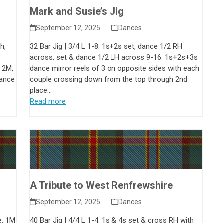
Mark and Susie’s Jig
September 12, 2025
Dances
h,
32 Bar Jig | 3/4 L 1-8: 1s+2s set, dance 1/2 RH
across, set & dance 1/2 LH across 9-16: 1s+2s+3s
 2M,
dance mirror reels of 3 on opposite sides with each
dance
couple crossing down from the top through 2nd
place…
Read more
A Tribute to West Renfrewshire
September 12, 2025
Dances
e. 1M
40 Bar Jig | 4/4 L 1-4: 1s & 4s set & cross RH with