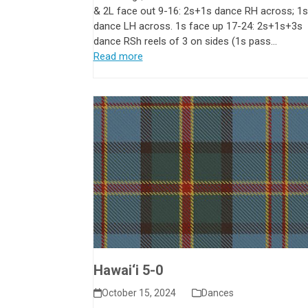
& 2L face out 9-16: 2s+1s dance RH across; 1
dance LH across. 1s face up 17-24: 2s+1s+3s
dance RSh reels of 3 on sides (1s pass…
Read more
Hawai‘i 5-0
October 15, 2024
Dances