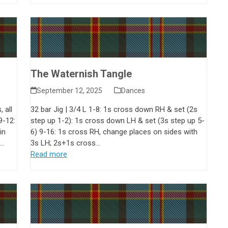
The Waternish Tangle
September 12, 2025
Dances
 all
32 bar Jig | 3/4 L 1-8: 1s cross down RH & set (2s
9-12:
step up 1-2): 1s cross down LH & set (3s step up 5-
in
6) 9-16: 1s cross RH, change places on sides with
n…
3s LH; 2s+1s cross…
Read more