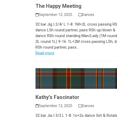
The Happy Meeting
September 12, 2025
Dances
32 bar Jig | 2/4/ L 1-8: 1M+2L cross passing RS
dance LSh round partner, pass RSh up/down &
dance RSh round standing Man/Lady (1M round
2L round 1L) 9-16: 1L+2M cross passing LSh, 
RSh round partner, pass…
Read more
Kathy’s Fascinator
September 12, 2025
Dances
32 bar Jig | 3/3 L 1-8: 1s+2s dance Set & Rotat